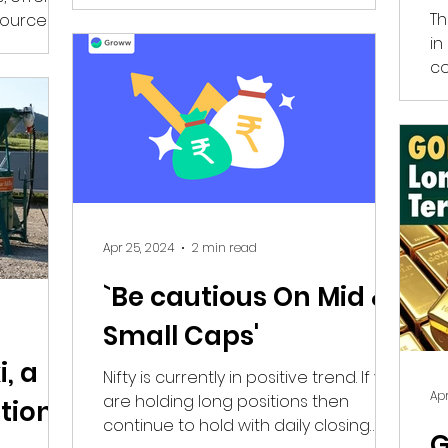
Th
source of
in
co
Wo
Apr 25, 2024
2 min read
`Be cautious On Mid &
Small Caps'
, a
Nifty is currently in positive trend. If you
Apr
are holding long positions then
tion
continue to hold with daily closing
G