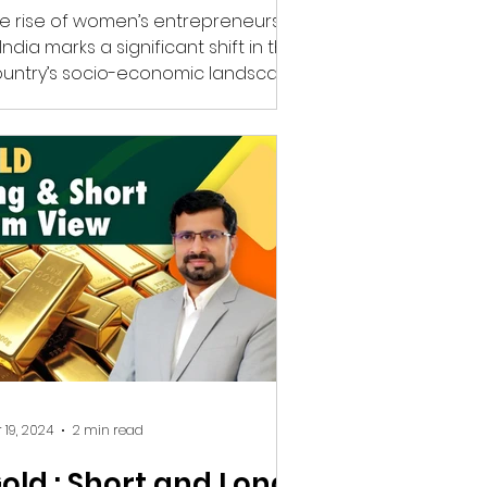
e rise of women’s entrepreneurship
 India marks a significant shift in the
untry’s socio-economic landscape.
men’s achievements...
 19, 2024
2 min read
old : Short and Long