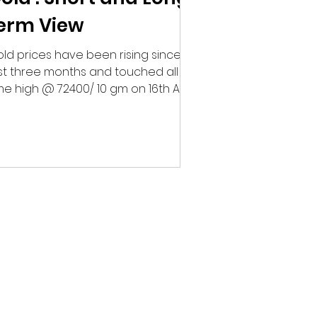
erm View
ld prices have been rising since
st three months and touched all
me high @ 72400/ 10 gm on 16th April
 domestic markets. This...