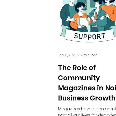
to convert . Why the 5km Radius
Matters? Consumers today prioritize
convenience, trust, and acces
Whether it’s a parent search
tutor or a re
Jan 10, 2025
2 min read
The Role of
Community
Magazines in No
Business Growth
Brand Awarenes
Magazines have been an int
part of our lives for decades