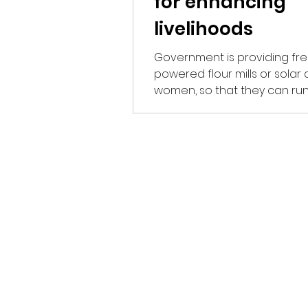
for enhancing
livelihoods
Government is providing fre
powered flour mills or solar 
women, so that they can run
business of their own and...