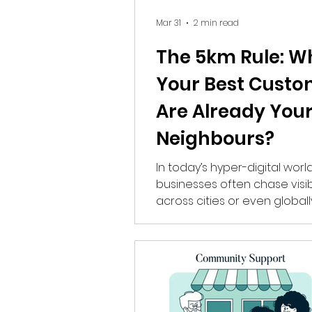
Mar 31
2 min read
The 5km Rule: W
Your Best Custo
Are Already You
Neighbours?
In today’s hyper-digital world
businesses often chase visibi
across cities or even globally
what if your most valuable 
are already within a 5km rad
Community Samvada, we call this the
5km Rule—a powerful appro
helps brands grow by focus
nearby audiences who are m