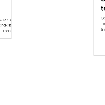
stop loss of 22,120. The...
t
Go
e solar
la
chakkis to
ti
 a small
in