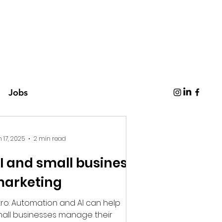
Jobs
 17, 2025
2 min read
I and small business
arketing
ion and AI can help
all businesses manage their