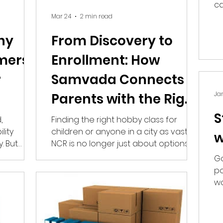
ca
ba
Mar 24
2 min read
hy
From Discovery to
mers
Enrollment: How
r
Samvada Connects
Jan
Parents with the Right
Hobby Classes In
S
,
Finding the right hobby class for
lity
children or anyone in a city as vast as
(Noida/NCR)
w
. But
NCR is no longer just about options—
customers
it’s about trust, proximity, and
Go
ius? At
relevance. While parents seek
po
meaningful and safe choices,
wo
ach that
businesses struggle to stand out in a
bu
ing on
crowded, digital-first world. This is
ost likely
where hyperlocal discovery begins to