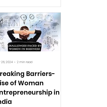
 26, 2024
2 min read
reaking Barriers-
ise of Woman
ntrepreneurship in
ndia