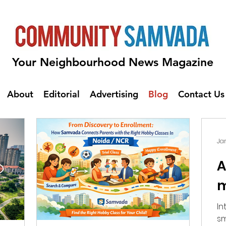
Your Neighbourhood News Magazine
About
Editorial
Advertising
Blog
Contact Us
Jan
A
m
Intro: Automat
sm