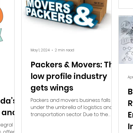
redefine how connections are made.
Find the right Hobby Class! The
sibility.
Challenge: Visibility in a Crowded
ing for a
Local Market In a vast region like NCR,
parents are overwhe
May 1, 2024
2 min read
Packers & Movers: This
low profile industry
Apr
gets wings
B
ida’s
Packers and movers business falls
R
under the umbrella of logistics and
 and
E
transportation sector. Due to the
industry's vast scope, we will...
s
I
egral
, offering