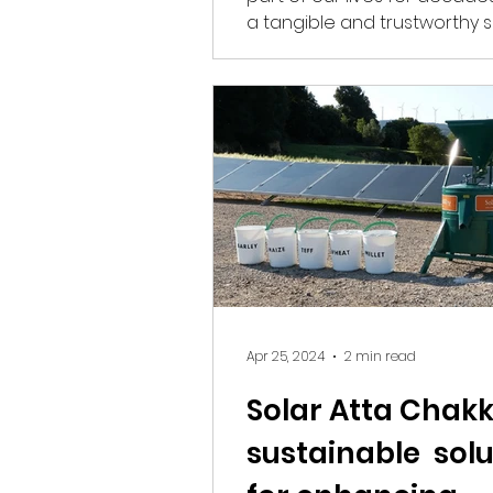
a tangible and trustworthy 
information and...
Apr 25, 2024
2 min read
Solar Atta Chakki
sustainable solu