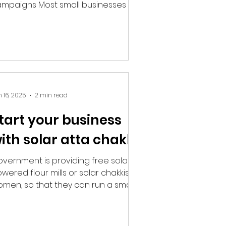
mpaigns Most small businesses are
sically marketers by necessity....
 16, 2025
2 min read
tart your business
ith solar atta chakki
vernment is providing free solar
wered flour mills or solar chakkis to
men, so that they can run a small
siness of their own and...