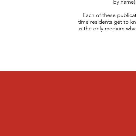
by name) 
Each of these publicat
time residents get to k
is the only medium whic