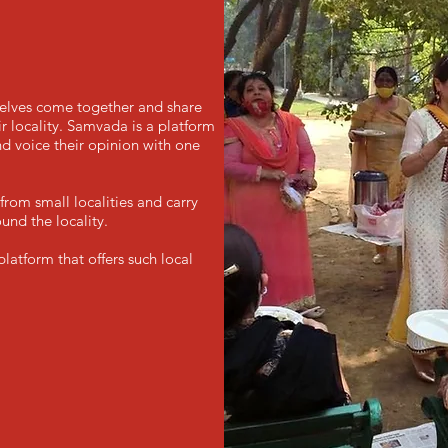
selves come together and share
 locality. Samvada is a platform
d voice their opinion with one
rom small localities and carry
und the locality.
atform that offers such local