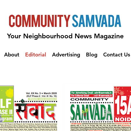
Your Neighbourhood News Magazine
About
Editorial
Advertising
Blog
Contact Us