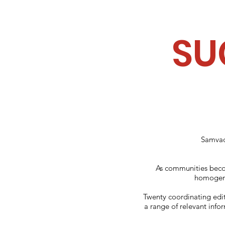
SU
Samvada
As communities becom
homogeno
Twenty coordinating edit
a range of relevant info