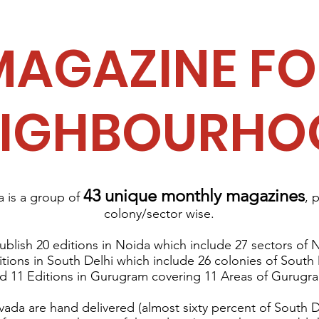
MAGAZINE FO
EIGHBOURHO
43 unique monthly magazines
is a group of
, 
colony/sector wise.
blish 20 editions in Noida
which include 27 sectors of 
itions in South Delhi which include 26 colonies of South
d 11 Editions in Gurugram covering 11 Areas of Gurugr
ada are hand delivered (almost sixty percent of South D