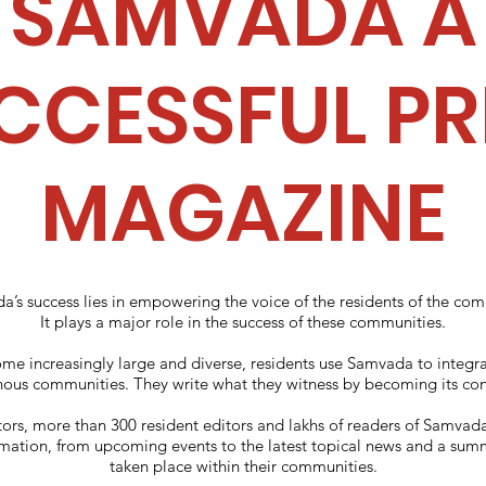
SAMVADA A
CCESSFUL PR
MAGAZINE
’s success lies in empowering the voice of the residents of the co
It plays a major role in the success of these communities.
e increasingly large and diverse, residents use Samvada to integra
us communities. They write what they witness by becoming its cont
ors, more than 300 resident editors and lakhs of readers of Samva
rmation, from upcoming events to the latest topical news and a sum
taken place within their communities.