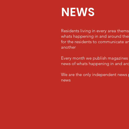
NEWS
Residents living in every area them
whats happening in and around their
for the residents to communicate an
another
Every month we publish magazines f
news of whats happening in and aro
We are the only independent news pl
news