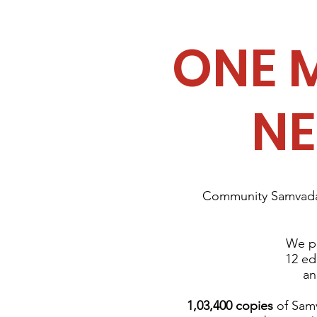
ONE 
N
Community Samvada 
We pu
12 ed
an
1,03,400 copies
of Samv