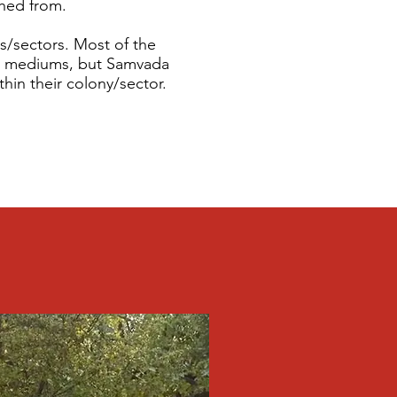
shed from.
es/sectors. Most of the
us mediums, but Samvada
hin their colony/sector.