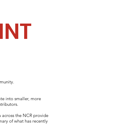
INT
mmunity.
te into smaller, more
ributors.
da across the NCR provide
mary of what has recently