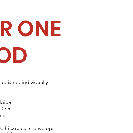
R ONE
OD
published individually
Noida
,
 Delhi
am.
elhi copies in envelops