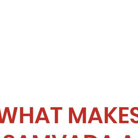
WHAT MAKE