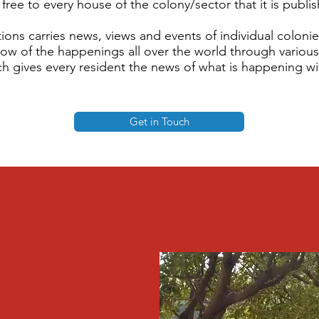
free to every house of the colony/sector that it is publi
ions carries news, views and events of individual coloni
now of the happenings all over the world through vario
h gives every resident the news of what is happening wit
Get in Touch