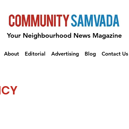
Your Neighbourhood News Magazine
About
Editorial
Advertising
Blog
Contact Us
ICY