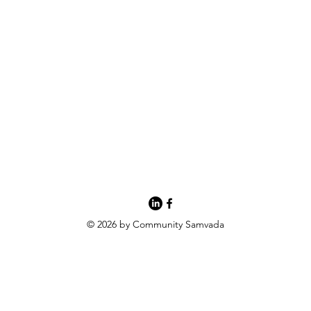
© 2026 by Community Samvada