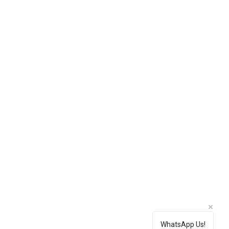
WhatsApp Us!