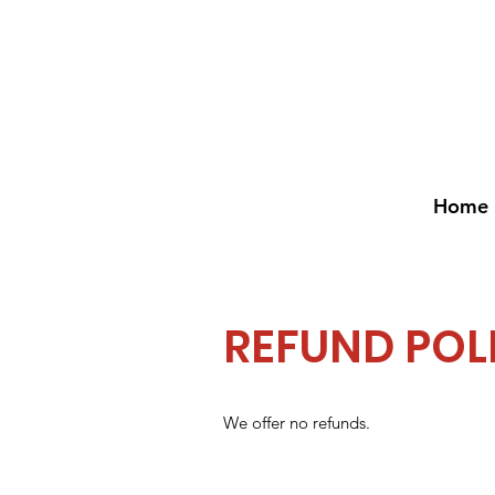
Home
REFUND POL
We offer no refunds.