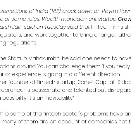
Reserve Bank of India (RBI) crack down on Paytm Pa
e of some rules, Wealth management startup 
Grow
arsh Jain said on Tuesday said that 
Fintech firms sh
egulators, and work together to bring change, rathe
ng regulations.
the Startup Mahakumbh, he said one needs to have
ations around. You can challenge them if you really 
or experience is going in a different direction.
er founder of Fintech startup, 3one4 Capital, 
 Sidda
trepreneur is passionate and talented but disregard
possibility; it's an inevitability”.
while some of the fintech sector's problems have a
, many of them are on account of companies not f