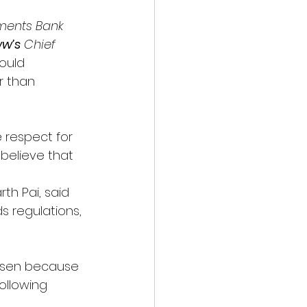
yments Bank 
w’s
 Chief 
ould 
r than 
 respect for 
believe that 
rth Pai, said 
s regulations, 
risen because 
ollowing 