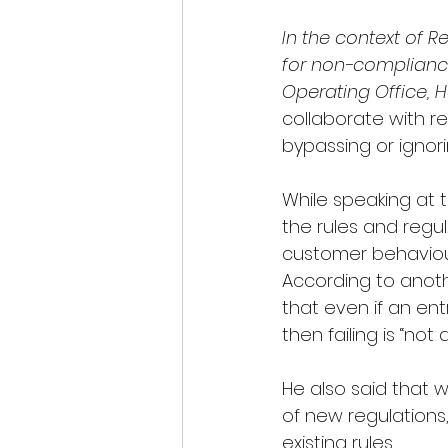
In the context of 
for non-complianc
Operating Office, H
collaborate with r
bypassing or ignori
While speaking at 
the rules and regul
customer behaviour 
According to anoth
that even if an en
then failing is “not a 
He also said that 
of new regulations
existing rules. 