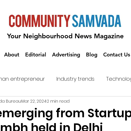
Your Neighbourhood News Magazine
About
Editorial
Advertising
Blog
Contact Us
an entrepreneur
Industry trends
Technolo
da Bureau
Mar 22, 2024
2 min read
emerging from Startu
bh held in Delhi