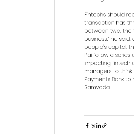
Fintechs should rea
transaction has thr
between two, the t
business,” he said,
people's capital, t
Pai follow a series
impacting fintech 
managers to think d
Payments Bank to ha
Samvada.