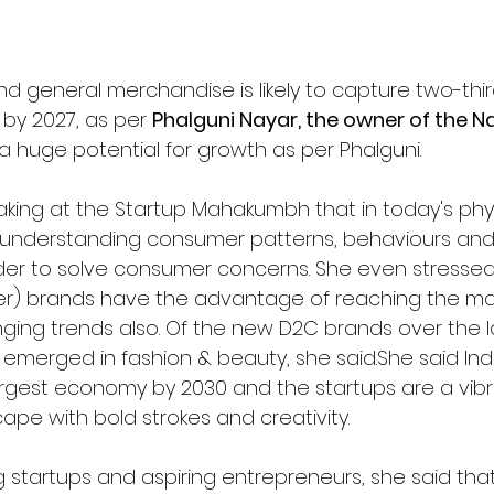
nd general merchandise is likely to capture two-thir
y 2027, as per 
Phalguni Nayar, the owner of the 
 huge potential for growth as per Phalguni.
aking at the Startup Mahakumbh that in today's phyg
d- understanding consumer patterns, behaviours an
der to solve consumer concerns. She even stressed
r) brands have the advantage of reaching the mar
ing trends also. Of the new D2C brands over the l
 emerged in fashion & beauty, she said.
She said Indi
gest economy by 2030 and the startups are a vibra
ape with bold strokes and creativity.
 startups and aspiring entrepreneurs, she said tha