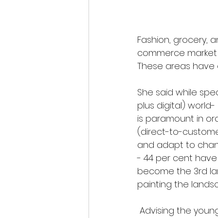
Fashion, grocery, a
commerce market b
These areas have a
She said while spe
plus digital) worl
is paramount in or
(direct-to-custome
and adapt to chang
- 44 per cent have
become the 3rd lar
painting the landsc
Advising the young