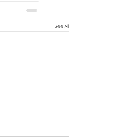
See All