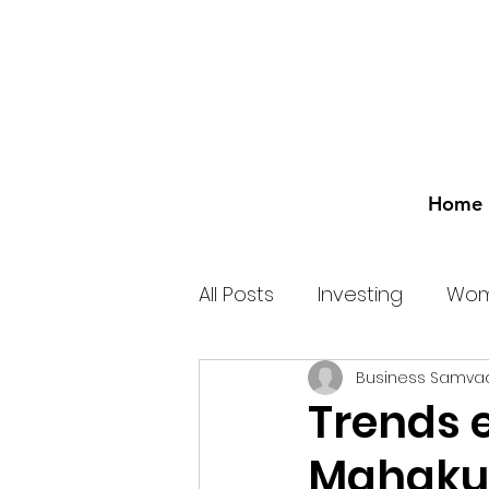
Home
All Posts
Investing
Wom
Business Samva
Trends 
Mahakum