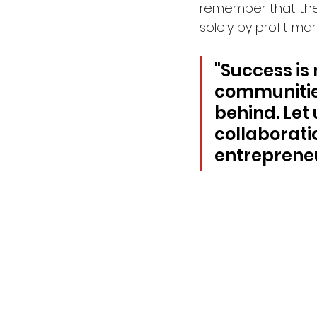
remember that the
solely by profit ma
"Success is
communities
behind. Let 
collaboratio
entrepreneu