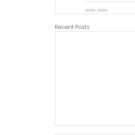
Recent Posts