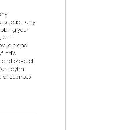
any 
ransaction only 
bbling your 
 with 
by Jain and 
f India 
s and product 
for 
Paytm 
e of Business 