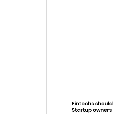
Fintechs should 
Startup owners