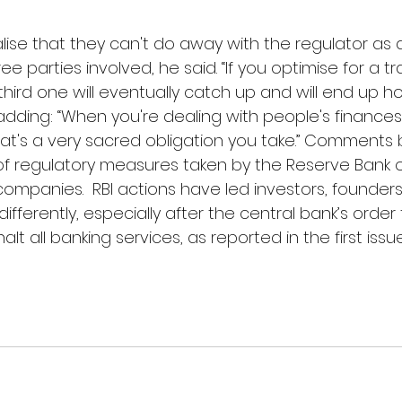
lise that they can't do away with the regulator as 
ee parties involved, he said. “If you optimise for a t
hird one will eventually catch up and will end up ho
 adding: “When you're dealing with people's finances,
hat's a very sacred obligation you take.” Comments 
 of regulatory measures taken by the Reserve Bank o
companies.  RBI actions have led investors, founder
ifferently, especially after the central bank’s order 
lt all banking services, as reported in the first issu