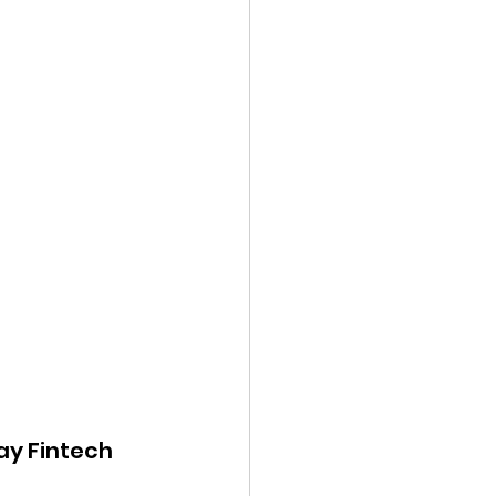
ay Fintech 