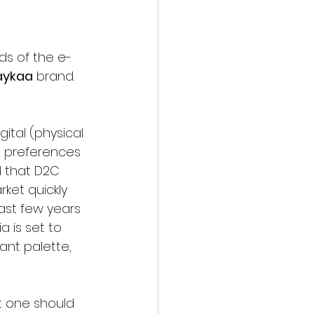
ds of the e-
Naykaa
 brand. 
ital (physical 
d preferences 
 that D2C 
ket quickly 
ast few years 
a is set to 
nt palette, 
t one should 