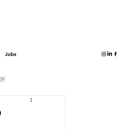
Jobs
gy
p