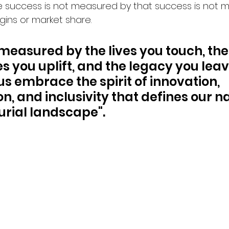
 success is not measured by that success is not 
rgins or market share. 
 measured by the lives you touch, the
 you uplift, and the legacy you leav
us embrace the spirit of innovation, 
n, and inclusivity that defines our na
rial landscape".