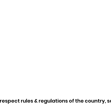
respect rules & regulations of the country, s