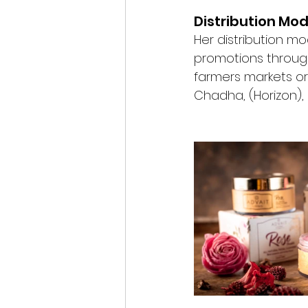
Distribution Mod
Her distribution mo
promotions through
farmers markets o
Chadha, (Horizon),