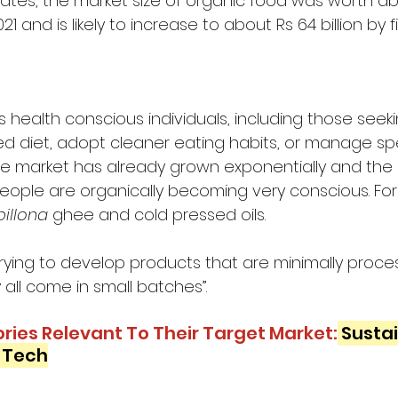
ates, the market size of organic food was worth ab
021 and is likely to increase to about Rs 64 billion by 
s health conscious individuals, including those seeki
d diet, adopt cleaner eating habits, or manage spec
e market has already grown exponentially and the
People are organically becoming very conscious. For
billona
 ghee and cold pressed oils. 
trying to develop products that are minimally proces
all come in small batches”. 
ries Relevant To Their Target Market:
Sustai
h Tech