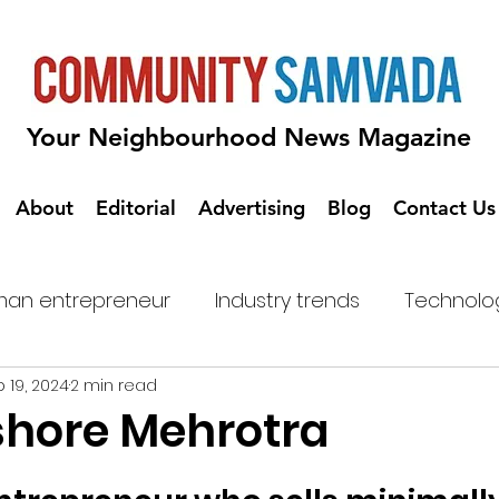
Your Neighbourhood News Magazine
About
Editorial
Advertising
Blog
Contact Us
an entrepreneur
Industry trends
Technolo
 19, 2024
2 min read
shore Mehrotra