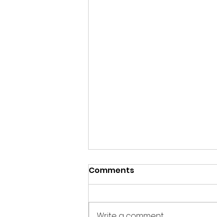
Comments
Write a comment...