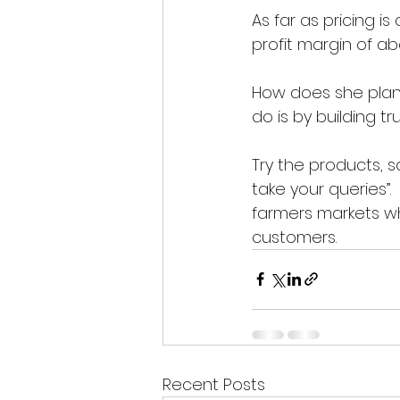
As far as pricing i
profit margin of ab
How does she plan
do is by building tru
Try the products, 
take your queries”
farmers markets w
customers. 
Recent Posts