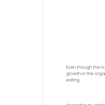
Even though the tur
growth in the org
eating. 