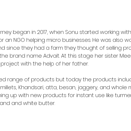
urney began in 2017, when Sonu started working wit
r an NGO helping micro businesses. He was also wor
 since they had a farm they thought of selling pr
he brand name Advait. At this stage her sister Mee
 project with the help of her father.
ted range of products but today the products includ
millets, Khandsari, atta, besan, jaggery, and whole ma
ng up with new products for instant use like turmeri
kand and white butter. 