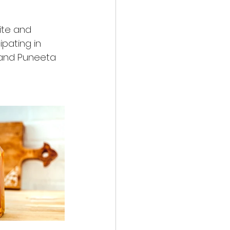
ite and 
pating in 
and Puneeta 