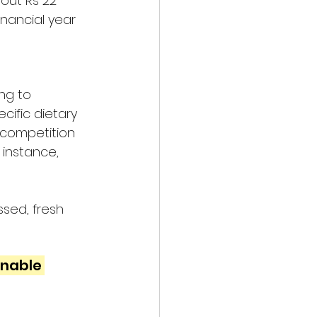
out Rs 22 
financial year 
ng to 
ific dietary 
 competition 
 instance, 
sed, fresh 
nable 