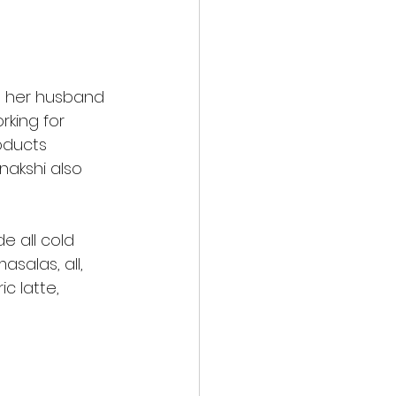
h her husband 
king for 
oducts 
nakshi also 
e all cold 
salas, all, 
c latte, 