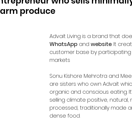
trepreneur who sells minimally
farm produce 
Advait Living is a brand that doe
WhatsApp
 and 
website
. It crea
customer base by participating 
markets
Sonu Kishore Mehrotra and Meen
are sisters who own Advait which
organic and conscious eating. It
selling climate positive, natural, 
processed, traditionally made a
dense food. 