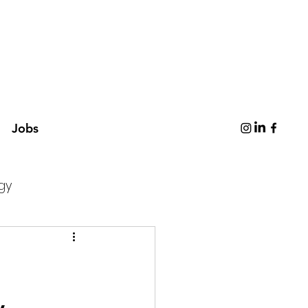
Jobs
gy