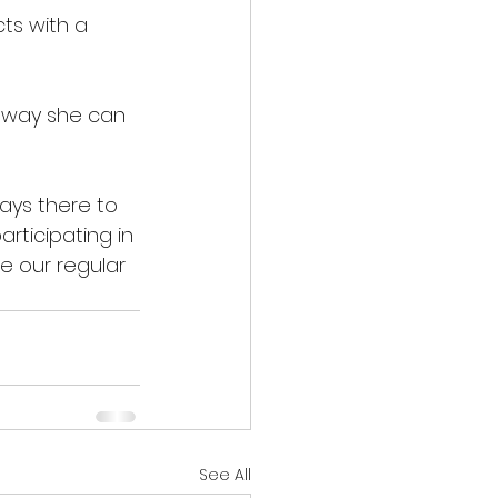
ts with a 
 way she can 
ays there to 
rticipating in 
 our regular 
See All