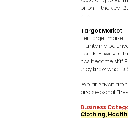
According to estim
billion in the year 2
2025. 
Target Market 
Her target market i
maintain a balance
needs. However, th
has become stiff. 
they know what is 
“We at Advait are 
and seasonal. They 
Business Catego
Clothing, Healt