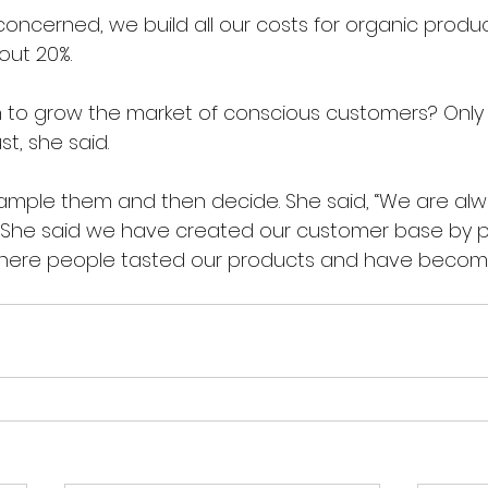
s concerned, we build all our costs for organic produc
out 20%.
 to grow the market of conscious customers? Only
st, she said. 
sample them and then decide. She said, “We are alw
.  She said we have created our customer base by pa
here people tasted our products and have become