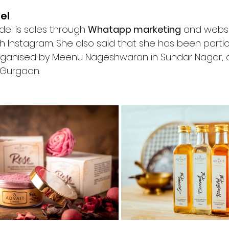
el
del is sales through 
Whatapp marketing
 and webs
 Instagram. She also said that she has been partici
rganised by Meenu Nageshwaran in Sundar Nagar, 
 Gurgaon.