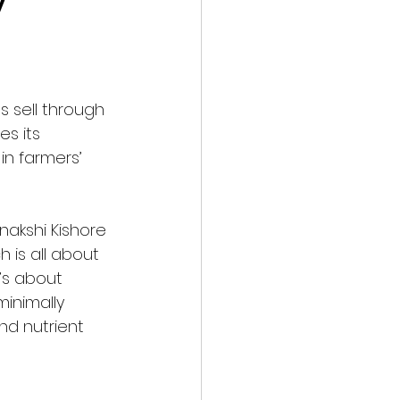
 
s sell through 
tes its 
in farmers’ 
akshi Kishore 
 is all about 
’s about 
minimally 
nd nutrient 