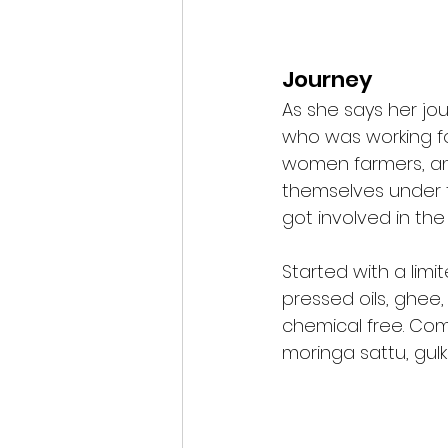
Journey
As she says her jo
who was working fo
women farmers, and
themselves under t
got involved in the
Started with a limi
pressed oils, ghee, 
chemical free. Comi
moringa sattu, gul