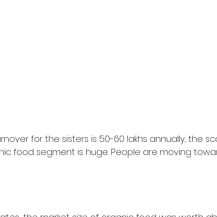
nover for the sisters is 50-60 lakhs annually, the sc
anic food segment is huge. People are moving towa