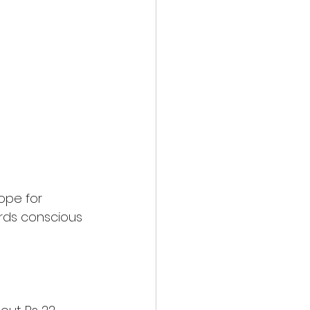
ope for 
rds conscious 