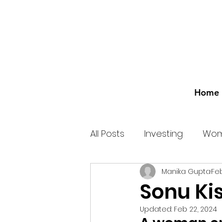
Home
All Posts
Investing
Wom
Manika Gupta
Feb
Sonu Ki
Updated:
Feb 22, 2024