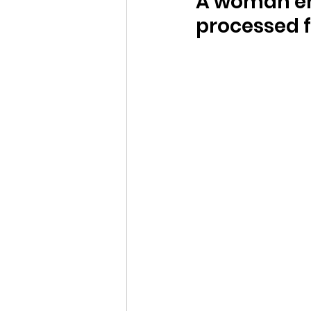
A woman en
processed 