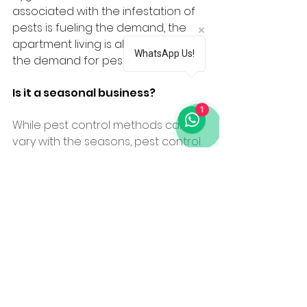
associated with the infestation of 
pests is fueling the demand, the 
apartment living is also adding to 
WhatsApp Us!
the demand for pest control.
Is it a seasonal business?
1
While pest control methods can 
vary with the seasons, pest control 
vigilance is a year-round 
endeavour. At different stages and 
different temperatures, insects 
and rodents act differently, so as a 
home or business owner you need 
to be ready to respond with 
effective seasonal pest control.
For Ravi it’s a year round business. 
There is some pest control 