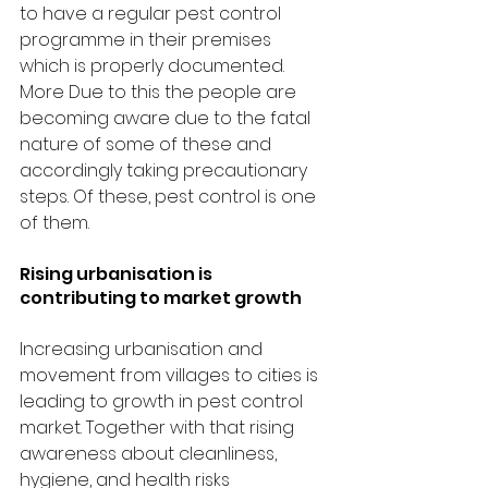
to have a regular pest control 
programme in their premises 
which is properly documented.  
More Due to this the people are 
becoming aware due to the fatal 
nature of some of these and 
accordingly taking precautionary 
steps. Of these, pest control is one 
of them.
Rising urbanisation is 
contributing to market growth
Increasing urbanisation and 
movement from villages to cities is 
leading to growth in pest control 
market. Together with that rising 
awareness about cleanliness, 
hygiene, and health risks 