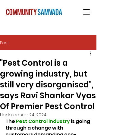
Post
"Pest Control is a
growing industry, but
still very disorganised",
says Ravi Shankar Vyas
Of Premier Pest Control
Updated:
Apr 24, 2024
The 
Pest Control industry
 is going 
through a change with 
customers demanding eco-