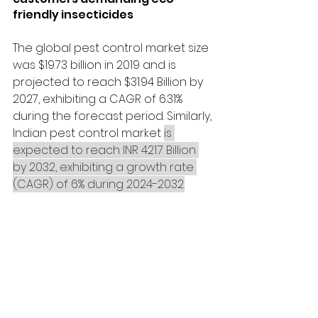
friendly insecticides
The global pest control market size 
was $19.73 billion in 2019 and is 
projected to reach $31.94 Billion by 
2027, exhibiting a CAGR of 6.31% 
during the forecast period. Similarly, 
Indian pest control market 
is 
expected to reach INR 421.7 Billion 
by 2032, exhibiting a growth rate 
(CAGR) of 6% during 2024-2032.