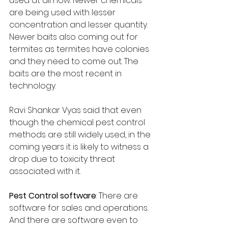
used at all now. Newer chemicals 
are being used with lesser 
concentration and lesser quantity. 
Newer baits also coming out for 
termites as termites have colonies 
and they need to come out. The 
baits are the most recent in 
technology.
Ravi Shankar Vyas said that even 
though the chemical pest control 
methods are still widely used, in the 
coming years it is likely to witness a 
drop due to toxicity threat 
associated with it.
Pest Control software
: There are 
software for sales and operations. 
And there are software even to 