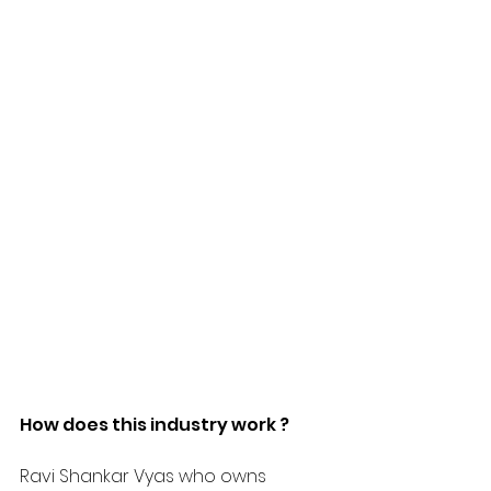
How does this industry work ?
Ravi Shankar Vyas who owns 