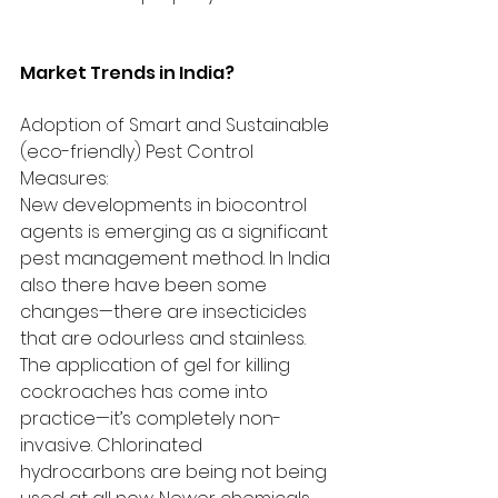
Market Trends in India?
Adoption of Smart and Sustainable 
(eco-friendly) Pest Control 
Measures:
New developments in biocontrol 
agents is emerging as a significant 
pest management method. In India 
also there have been some 
changes—there are insecticides 
that are odourless and stainless. 
The application of gel for killing 
cockroaches has come into 
practice—it’s completely non-
invasive. Chlorinated 
hydrocarbons are being not being 