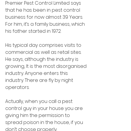
Premier Pest Control Limited says 
that he has been in pest control 
business for now almost 39 Years. 
For him, it’s a family business, which 
his father started in 1972. 
His typical day comprises visits to 
commercial as well as retail sites.  
He says, although the industry is 
growing, It is the most disorganised 
industry. Anyone enters this 
industry. There are fly by night 
operators. 
Actually, when you call a pest 
control guy in your house you are 
giving him the permission to 
spread poison in the house, if you 
don’t choose properly.