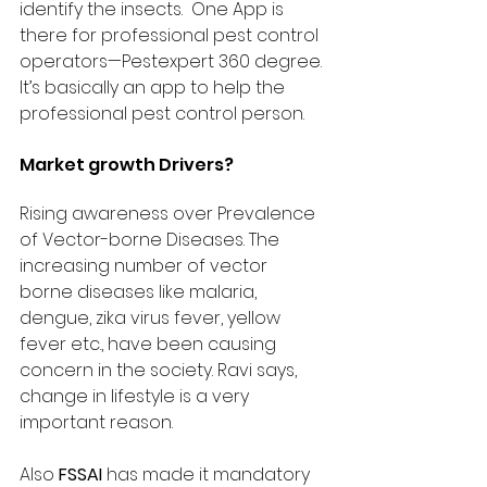
identify the insects.  One App is 
there for professional pest control 
operators—Pestexpert 360 degree. 
It’s basically an app to help the 
professional pest control person.
Market growth Drivers?
Rising awareness over Prevalence 
of Vector-borne Diseases. The 
increasing number of vector 
borne diseases like malaria, 
dengue, zika virus fever, yellow 
fever etc., have been causing 
concern in the society. Ravi says, 
change in lifestyle is a very 
important reason. 
Also 
FSSAI
 has made it mandatory 