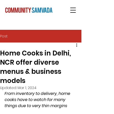
Post
Home Cooks in Delhi,
NCR offer diverse
menus & business
models
Updated:
Mar 1, 2024
From inventory to delivery, home 
cooks have to watch for many 
things due to very thin margins