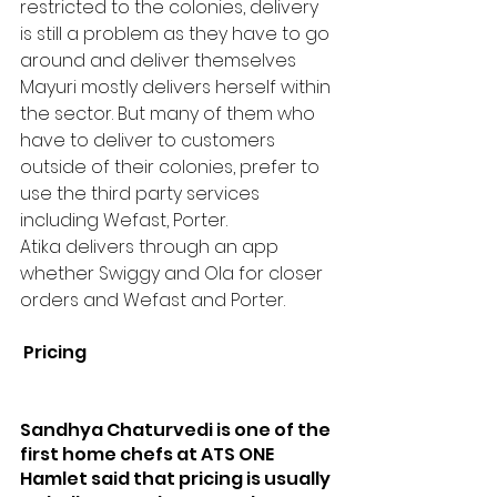
restricted to the colonies, delivery 
is still a problem as they have to go 
around and deliver themselves 
Mayuri mostly delivers herself within 
the sector. But many of them who 
have to deliver to customers 
outside of their colonies, prefer to 
use the third party services 
including Wefast, Porter.
Atika delivers through an app 
whether Swiggy and Ola for closer 
orders and Wefast and Porter.
 Pricing
Sandhya Chaturvedi is one of the 
first home chefs at ATS ONE 
Hamlet said that pricing is usually 