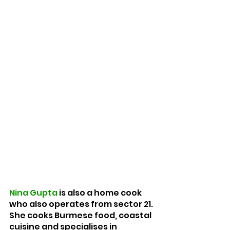
Nina Gupta
 is also a home cook 
who also operates from sector 21. 
She cooks Burmese food, coastal 
cuisine and specialises in 