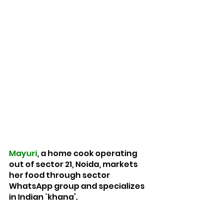
Mayuri
, a home cook operating 
out of sector 21, Noida, markets 
her food through sector 
WhatsApp group and specializes 
in Indian `khana’.