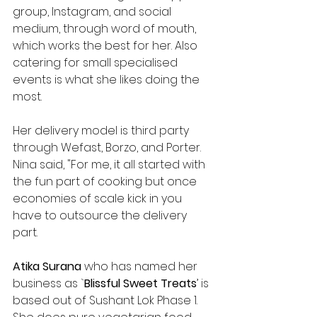
group, Instagram, and social 
medium, through word of mouth, 
which works the best for her. Also 
catering for small specialised 
events is what she likes doing the 
most.
Her delivery model is third party 
through Wefast, Borzo, and Porter. 
Nina said, "For me, it all started with 
the fun part of cooking but once 
economies of scale kick in you 
have to outsource the delivery 
part.
Atika Surana
 who has named her 
business as `
Blissful Sweet Treats
’ is 
based out of Sushant Lok Phase 1. 