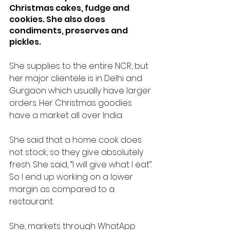
Christmas cakes, fudge and 
cookies. She also does 
condiments, preserves and 
pickles.
She supplies to the entire NCR, but 
her major clientele is in Delhi and 
Gurgaon which usually have larger 
orders. Her Christmas goodies 
have a market all over India.
She said that a home cook does 
not stock, so they give absolutely 
fresh. She said, “I will give what I eat”. 
So I end up working on a lower 
margin as compared to a 
restaurant.
She, markets through WhatApp 