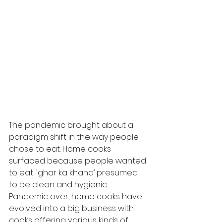
The pandemic brought about a 
paradigm shift in the way people 
chose to eat. Home cooks 
surfaced because people wanted 
to eat `ghar ka khana’ presumed 
to be clean and hygienic. 
Pandemic over, home cooks have 
evolved into a big business with 
cooks offering various kinds of 