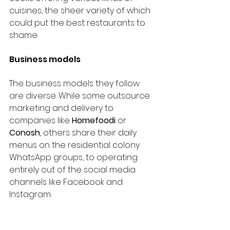
cuisines, the sheer variety of which 
could put the best restaurants to 
shame.
Business models
The business models they follow 
are diverse. While some outsource 
marketing and delivery to 
companies like 
Homefoodi
 or 
Conosh
, others share their daily 
menus on the residential colony 
WhatsApp groups, to operating 
entirely out of the social media 
channels like Facebook and 
Instagram.