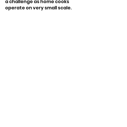
a challenge as home cooks 
operate on very small scale. 