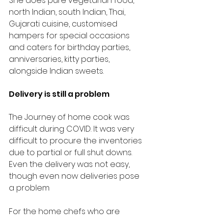
She does pure vegetarian food, 
north Indian, south Indian, Thai, 
Gujarati cuisine, customised 
hampers for special occasions 
and caters for birthday parties, 
anniversaries, kitty parties, 
alongside Indian sweets. 
Delivery is still a problem
The Journey of home cook was 
difficult during COVID. It was very 
difficult to procure the inventories 
due to partial or full shut downs. 
Even the delivery was not easy, 
though even now deliveries pose 
a problem
For the home chefs who are 