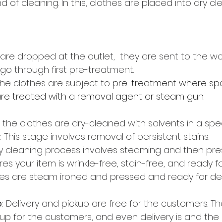
nd of cleaning. In this, clothes are placed into dry cl
are dropped at the outlet,  they are sent to the wo
go through first pre-treatment.
he clothes are subject to 
pre-treatment where spo
are treated with a removal agent or steam gun. 
n the clothes are dry-cleaned with solvents in a spe
 This stage involves removal of persistent stains.
y cleaning process involves steaming and then pres
res your item is wrinkle-free, stain-free, and ready f
es are steam ironed and pressed and ready for deli
p
: Delivery and pickup are free for the customers. The
kup for the customers, and even delivery is and the 