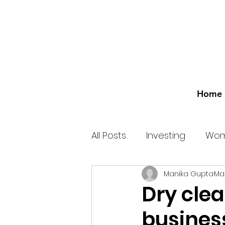
Home
All Posts
Investing
Wom
Manika Gupta
Mar
Dry clea
busines