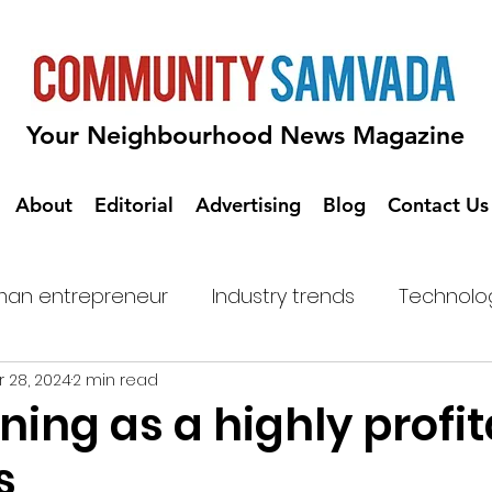
Your Neighbourhood News Magazine
About
Editorial
Advertising
Blog
Contact Us
an entrepreneur
Industry trends
Technolo
 28, 2024
2 min read
ning as a highly profi
s