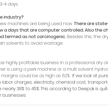
3-4 days.
he industry?
new machines are being used now. 
There are state
 a days that are computer controlled. Also the c
nd termed as not carcinogenic.
 Besides this, the d
ain solvents to avoid wastage.
be highly profitable business. In 
a professional dry cl
er is using a perk machine or a multi solvent hydr
 margins could be as high as 62%. 
 If we look at pure
e labor charges, electricity, chemical cost, transport
e nearly 38% to 45%. This according to Deepak is qui
 businesses.