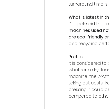
turnaround time is 
What is latest in t
Deepak said that 
machines used now
are eco-friendly a
also recycling cert
Profits:
It is considered to 
whether a dryclean
machine, the profit
taking out costs lik
pressing it could b
compared to other