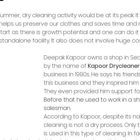
ummer, dry cleaning activity would be at its peak. It
elps us preserve our clothes and saves time and mo
art as there is growth potential and one can do it 
standalone facility. It also does not involve huge cos
Deepak Kapoor owns a shop in Sect
by the name of 
Kapoor Drycleaner
business in 1990s. He says his friend
this business and they inspired him t
They even provided him support for 
Before that he used to work in a 
salesman.
According to Kapoor, despite its n
cleaning is not a dry process. Only 
is used in this type of cleaning. In fa