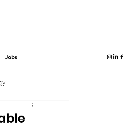
Jobs
gy
table