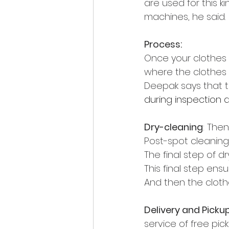
are used for this ki
machines, he said.
Process:
Once your clothes 
where the clothes 
Deepak says that t
during inspection 
Dry-cleaning
: The
Post-spot cleaning:
The final 
step of dr
This final step ensu
And then the cloth
Delivery and Picku
service of free pic