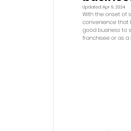
Updated:
Apr 9, 2024
With the onset of s
convenience that h
good business to st
franchisee or as a 