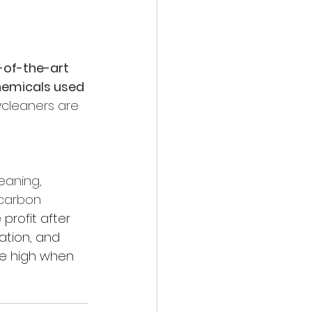
-of-the-art 
hemicals used 
rycleaners are 
eaning, 
ocarbon 
 profit after 
ation, and 
te high when 