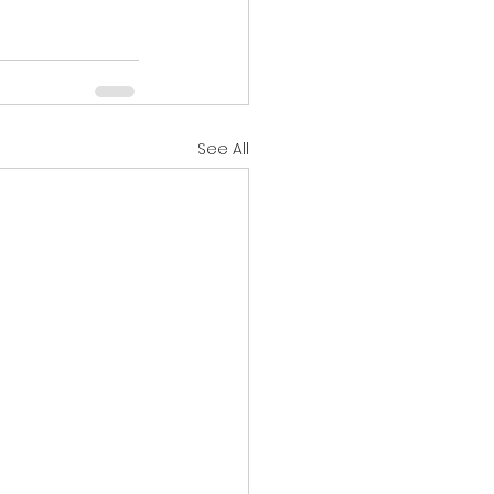
See All