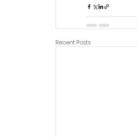
Recent Posts