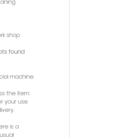
eaning 
rk shop 
ts found 
cial machine.
s the item. 
or your use.
very.
re is a 
usual 