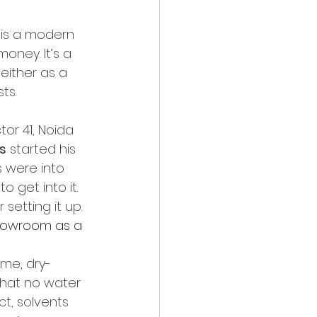
 is a modern 
ney. It’s a 
either as a 
ts.
or 41, Noida 
s
 started his 
s were into 
o get into it. 
setting it up.
showroom as a 
ame, dry-
that no water 
ct, solvents 