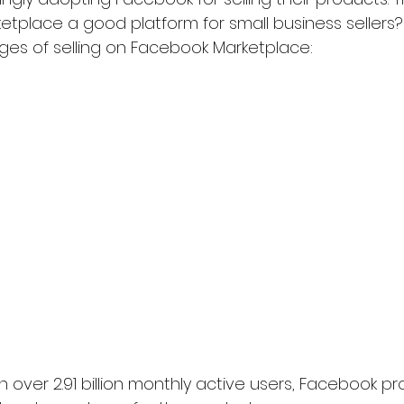
ketplace a good platform for small business sellers?
es of selling on Facebook Marketplace:
h over 2.91 billion monthly active users, Facebook pr