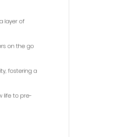
 layer of 
rs on the go 
y, fostering a 
 life to pre-