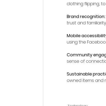
clothing flipping, t
Brand recognition:
trust and familiarity
Mobile accessibilit
using the Faceboo
Community enga
sense of connectio
Sustainable practi
owned items and r
Technology