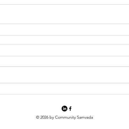
© 2026 by Community Samvada