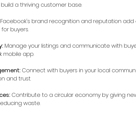
o build a thriving customer base.
 Facebook's brand recognition and reputation add a
 for buyers.
y:
 Manage your listings and communicate with buye
k mobile app.
gement:
 Connect with buyers in your local communit
n and trust.
ces:
 Contribute to a circular economy by giving new
educing waste.