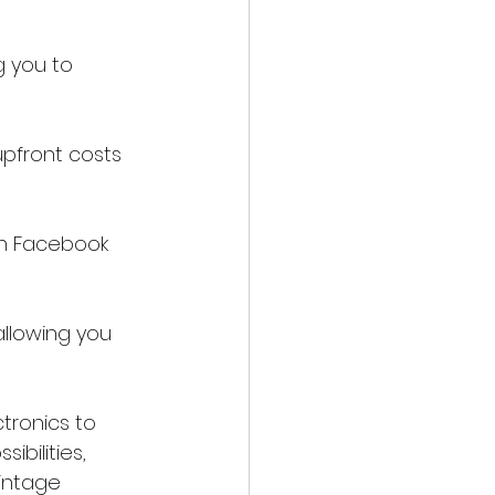
g you to 
upfront costs 
gh Facebook 
allowing you 
tronics to 
ibilities, 
intage 