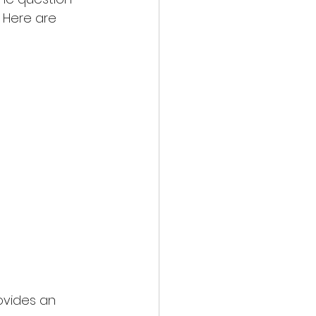
 Here are 
ovides an 