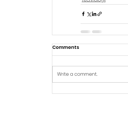
Comments
Write a comment...