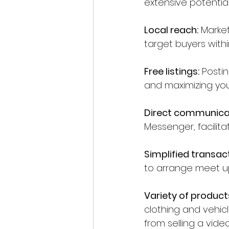
extensive potentia
Local reach:
 Market
target buyers with
Free listings:
 Posti
and maximizing your
Direct communica
Messenger, facilit
Simplified transac
to arrange meet up
Variety of product
clothing and vehicle
from selling a vi