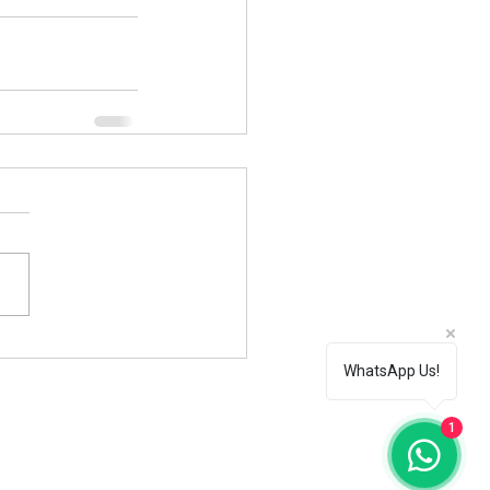
WhatsApp Us!
1