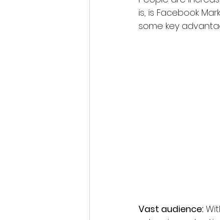
is, is Facebook Mar
some key advantag
Vast audience:
 Wit