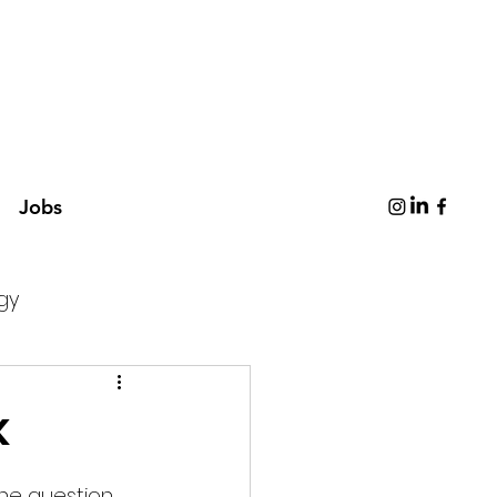
Jobs
gy
k
The question 