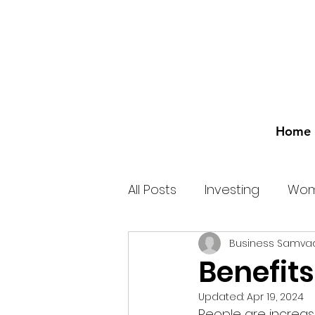
Home
All Posts
Investing
Wom
Business Samva
Benefits
Updated:
Apr 19, 2024
People are increasi