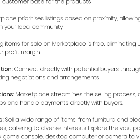
l customer base for the products. 
place prioritises listings based on proximity, allowin
in your local community.
ng items for sale on Marketplace is free, eliminating 
 profit margin.
tion:
 Connect directly with potential buyers throu
ating negotiations and arrangements.
tions:
 Marketplace streamlines the selling process, 
s and handle payments directly with buyers.
s:
 Sell a wide range of items, from furniture and elec
s, catering to diverse interests. Explore the vast poss
deo game console, desktop computer or camera to v