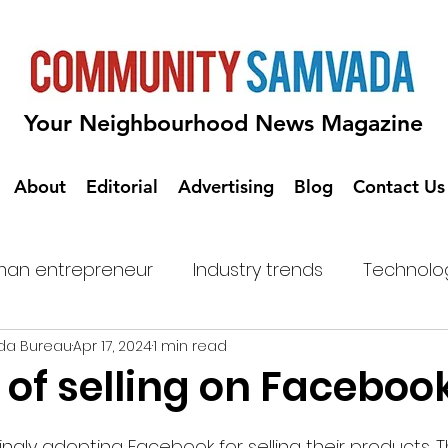
Your Neighbourhood News Magazine
About
Editorial
Advertising
Blog
Contact Us
an entrepreneur
Industry trends
Technolo
da Bureau
Apr 17, 2024
1 min read
 of selling on Faceboo
ngly adopting Facebook for selling their products. 