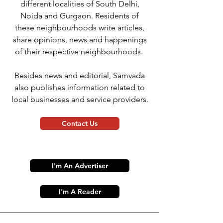
different localities of South Delhi,
Noida and Gurgaon. Residents of
these neighbourhoods write articles,
share opinions, news and happenings
of their respective neighbourhoods.
Besides news and editorial, Samvada
also publishes information related to
local businesses and service providers.
Contact Us
I'm An Advertiser
I'm A Reader