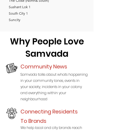
The Close (North& South)
Sushant Lok 1
South City 1
Suncity
Why People Love
Samvada
Community News
Samvada talks about whats happening
in your community lanes, events in
your society, incidents in your colony
and everything within your
neighbourhood
Connecting Residents
To Brands
We help local and city brands reach