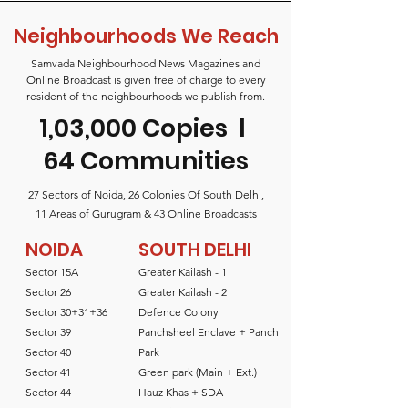
Neighbourhoods We Reach
Samvada Neighbourhood News Magazines and
Online Broadcast is given free of charge to every
resident of the neighbourhoods we publish from.
1,03,000 Copies
l
64 Communities
27 Sectors of Noida, 26 Colonies Of South Delhi,
11 Areas of Gurugram & 43 Online Broadcasts
NOIDA
SOUTH DELHI
Sector 15A
Greater Kailash - 1
Sector 26
Greater Kailash - 2
Sector 30+31+36
Defence Colony
Sector 39
Panchsheel Enclave + Panch
Sector 40
Park
Sector 41
Green park (Main + Ext.)
Sector 44
Hauz Khas + SDA