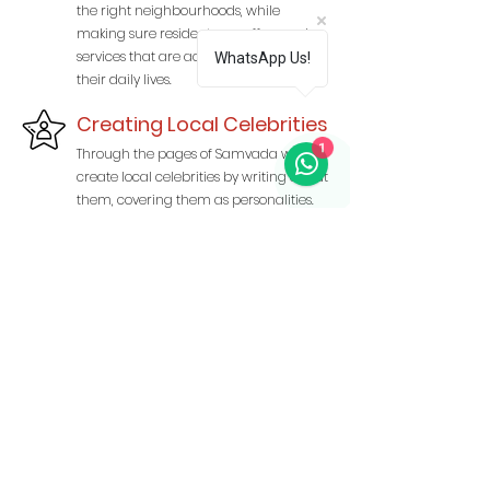
the right neighbourhoods, while
making sure residents see offers and
services that are actually relevant to
WhatsApp Us!
their daily lives.
Creating Local Celebrities
1
Through the pages of Samvada we
create local celebrities by writing about
them, covering them as personalities.
and giving them a platform to be seen
and recognised.
Read More About Us
CALL TO ADVERTISE
9990274969
,
9810381848