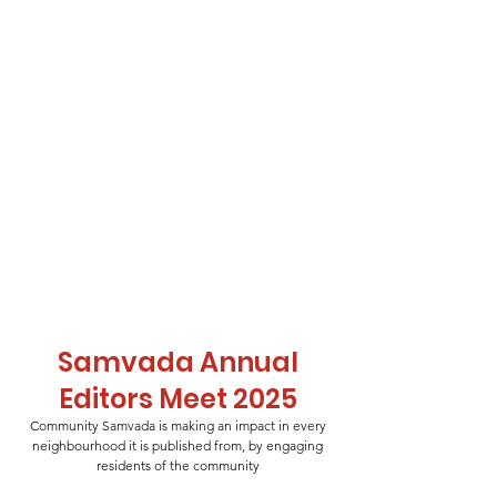
Samvada Annual
Editors Meet 2025
Community Samvada is making an impact in every
neighbourhood it is published from, by engaging
residents of the community