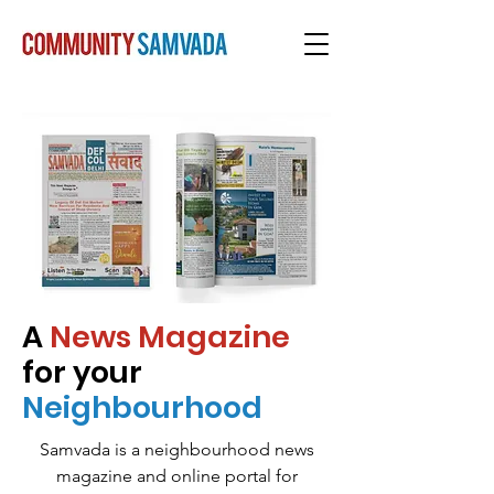
A
News Magazine
for your
Neighbourhood
Samvada is a neighbourhood news
magazine and online portal for