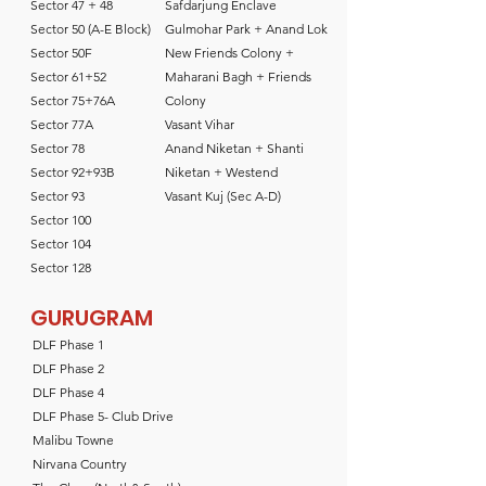
Sector 47 + 48
Safdarjung Enclave
Sector 50 (A-E Block)
Gulmohar Park + Anand Lok
Sector 50F
New Friends Colony +
Sector 61+52
Maharani Bagh + Friends
Sector 75+76A
Colony
Sector 77A
Vasant Vihar
Sector 78
Anand Niketan + Shanti
Sector 92+93B
Niketan + Westend
Sector 93
Vasant Kuj (Sec A-D)
Sector 100
Sector 104
Sector 128
GURUGRAM
DLF Phase 1
DLF Phase 2
DLF Phase 4
DLF Phase 5- Club Drive
Malibu Towne
Nirvana Country