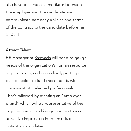
also have to serve as a mediator between
the employer and the candidate and
communicate company policies and terms
of the contract to the candidate before he
is hired.
Attract Talent
HR manager at
Samvada
will need to gauge
needs of the organization’s human resource
requirements, and accordingly putting a
plan of action to fulfill those needs with
placement of “talented professionals”.
That’s followed by creating an “employer
brand” which will be representative of the
organization’s good image and portray an
attractive impression in the minds of
potential candidates.