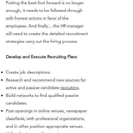
Putting the best foot forward is no longer
enough, it needs to be followed through
with honest actions in favor of the
employees. And finally… the HR manager
will need to create the detailed recruitment
strategies carry out the hiring process.
Develop and Execute Recruiting Plans
Create
job descriptions
.
Research and recommend new sources for
active and passive candidate
recruiting
.
Build networks to find
qualified passive
candidates.
Post openings in online venues, newspaper
classifieds, with professional organizations,
and in other position appropriate venues.