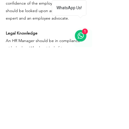
confidence of the employees. He/She
WhatsApp Us!
should be looked upon as both an HR
expert and an employee advocate.
1
Legal Knowledge
An HR Manager should be in compliance
with the law. Whether it’s drafting new
policies or writing terms of a contract, it is
the HR Manager’s job to build guidelines
keeping the laws in mind. While drafting
policies, the HR should always ensure to be
at an upper hand legally and keep the
organization’s practices in tune with the
labor laws, tax laws, permissible working
hours, minimum wages, and a no-
discrimination policy.