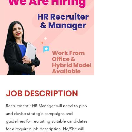
JOB DESCRIPTION
Recruitment : HR Manager will need to plan
and devise strategic campaigns and
guidelines for recruiting suitable candidates
for a required job description. He/She will