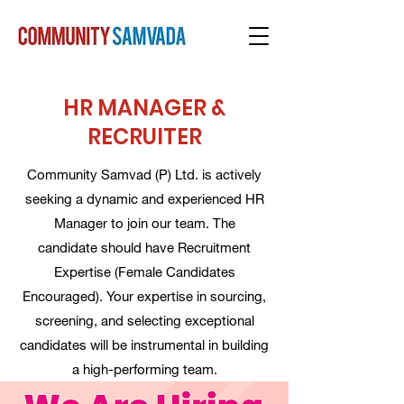
HR MANAGER &
RECRUITER
Community Samvad (P) Ltd. is actively
seeking a dynamic and experienced HR
Manager to join our team. The
candidate should have Recruitment
Expertise (Female Candidates
Encouraged). Your expertise in sourcing,
screening, and selecting exceptional
candidates will be instrumental in building
a high-performing team.