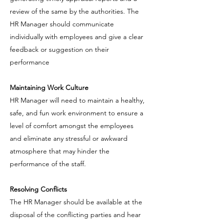
review of the same by the authorities. The
HR Manager should communicate
individually with employees and give a clear
feedback or suggestion on their
performance
Maintaining Work Culture
HR Manager will need to maintain a healthy,
safe, and fun work environment to ensure a
level of comfort amongst the employees
and eliminate any stressful or awkward
atmosphere that may hinder the
performance of the staff.
Resolving Conflicts
The HR Manager should be available at the
disposal of the conflicting parties and hear