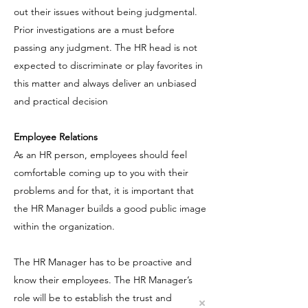
out their issues without being judgmental.
Prior investigations are a must before
passing any judgment. The HR head is not
expected to discriminate or play favorites in
this matter and always deliver an unbiased
and practical decision
Employee Relations
As an HR person, employees should feel
comfortable coming up to you with their
problems and for that, it is important that
the HR Manager builds a good public image
within the organization.
The HR Manager has to be proactive and
know their employees. The HR Manager’s
role will be to establish the trust and