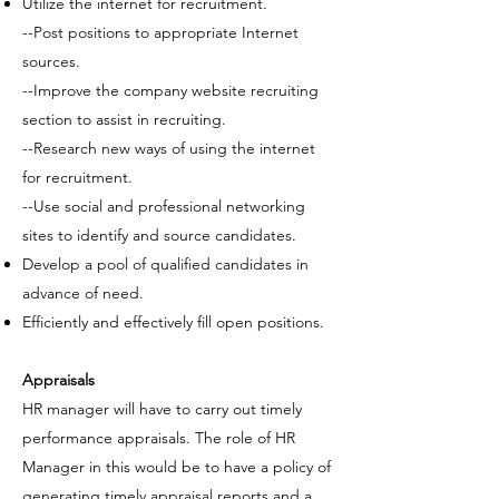
Utilize the internet for recruitment.
--Post positions to appropriate Internet
sources.
--Improve the company website recruiting
section to assist in recruiting.
--Research new ways of using the internet
for recruitment.
--Use social and professional networking
sites to identify and source candidates.
Develop a
pool of qualified candidates
in
advance of need.
Efficiently and effectively fill open positions.
Appraisals
HR manager will have to carry out timely
performance appraisals. The role of HR
Manager in this would be to have a policy of
generating timely appraisal reports and a